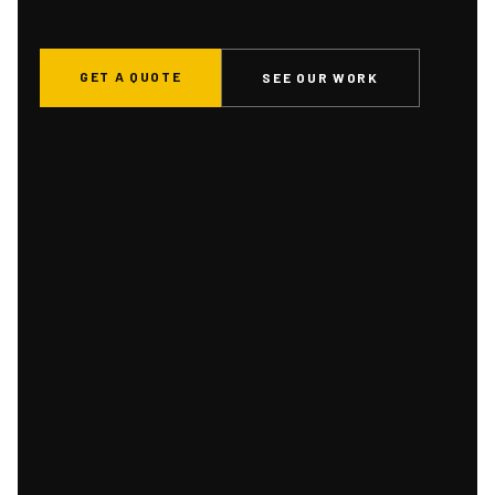
GET A QUOTE
SEE OUR WORK