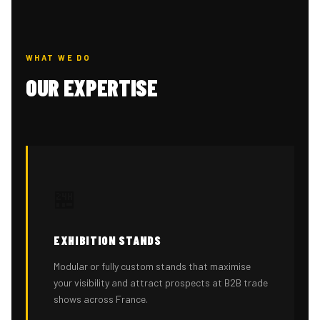
WHAT WE DO
OUR EXPERTISE
🏪
EXHIBITION STANDS
Modular or fully custom stands that maximise
your visibility and attract prospects at B2B trade
shows across France.