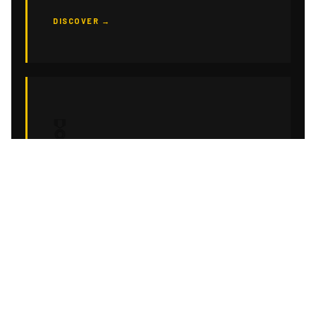
DISCOVER →
🎖
CORPORATE EVENTS
Turnkey event scenography for your seminars,
product launches and corporate conventions.
Brand-consistent, impact-first.
DISCOVER →