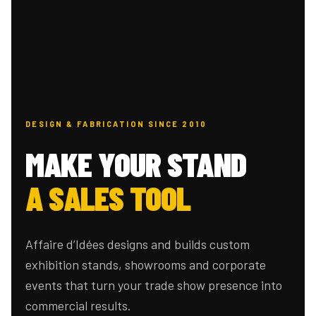
DESIGN & FABRICATION SINCE 2010
MAKE YOUR STAND
A SALES TOOL
Affaire d’Idées designs and builds custom
exhibition stands, showrooms and corporate
events that turn your trade show presence into
commercial results.