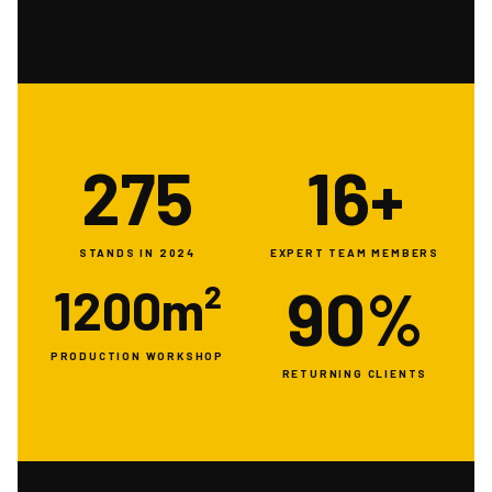
275
16+
STANDS IN 2024
EXPERT TEAM MEMBERS
90%
1200m²
PRODUCTION WORKSHOP
RETURNING CLIENTS