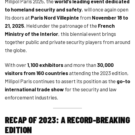
Milipol Paris 2025, the
world’s leading event dedicated
to homeland security and safety
, will once again open
its doors at
Paris Nord Villepinte
from
November 18 to
21, 2025
. Held under the patronage of the
French
Ministry of the Interior
, this biennial event brings
together public and private security players from around
the globe.
With over
1,100 exhibitors
and more than
30,000
visitors from 160 countries
attending the 2023 edition,
Milipol Paris continues to assert its position as the
go-to
international trade show
for the security and law
enforcement industries.
RECAP OF 2023: A RECORD-BREAKING
EDITION