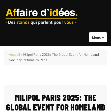
Accéder
au
contenu
Menu
+
dépl
réd
Accueil
»
Milipol Paris 2025: The Global Event for Homeland
Security Returns to Paris
MILIPOL PARIS 2025: THE
GLOBAL EVENT FOR HOMELAND