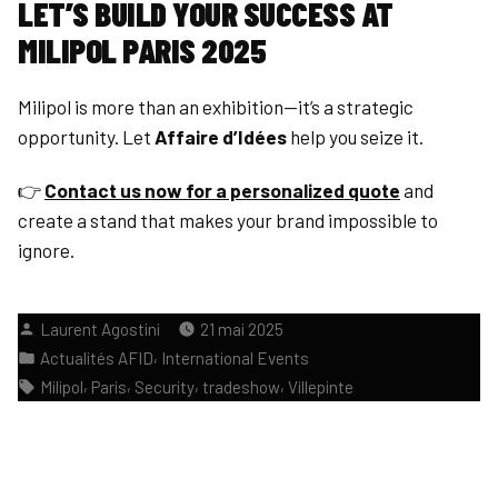
LET’S BUILD YOUR SUCCESS AT
MILIPOL PARIS 2025
Milipol is more than an exhibition—it’s a strategic
opportunity. Let
Affaire d’Idées
help you seize it.
👉
Contact us now for a personalized quote
and
create a stand that makes your brand impossible to
ignore.
Publié
Laurent Agostini
21 mai 2025
par
Publié
,
Actualités AFID
International Events
dans
Étiquettes :
,
,
,
,
Milipol
Paris
Security
tradeshow
Villepinte