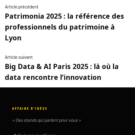
NAVIGATION
Article
Article précédent
Patrimonia 2025 : la référence des
précédent :
DE
professionnels du patrimoine à
L’ARTICLE
Lyon
Article
Article suivant
Big Data & AI Paris 2025 : là où la
suivant
:
data rencontre l’innovation
AFFAIRE D'IDÉES
« Des stands qui parlent pour vous »