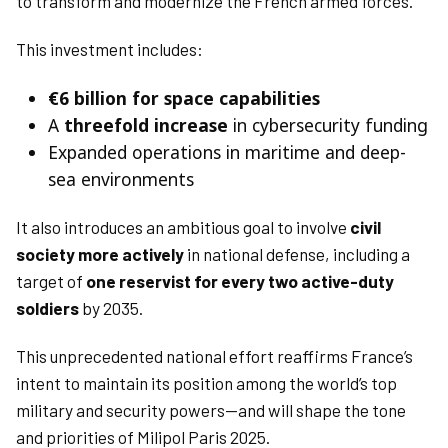
to transform and modernize the French armed forces.
This investment includes:
€6 billion for space capabilities
A
threefold increase
in cybersecurity funding
Expanded operations in maritime and deep-
sea environments
It also introduces an ambitious goal to involve
civil
society more actively
in national defense, including a
target of
one reservist for every two active-duty
soldiers
by 2035.
This unprecedented national effort reaffirms France’s
intent to maintain its position among the world’s top
military and security powers—and will shape the tone
and priorities of Milipol Paris 2025.