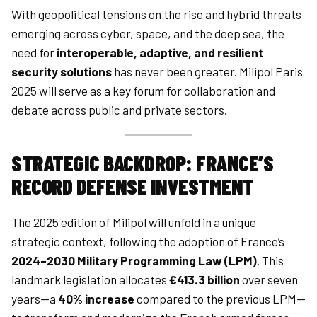
With geopolitical tensions on the rise and hybrid threats
emerging across cyber, space, and the deep sea, the
need for
interoperable, adaptive, and resilient
security solutions
has never been greater. Milipol Paris
2025 will serve as a key forum for collaboration and
debate across public and private sectors.
STRATEGIC BACKDROP: FRANCE’S
RECORD DEFENSE INVESTMENT
The 2025 edition of Milipol will unfold in a unique
strategic context, following the adoption of France’s
2024–2030 Military Programming Law (LPM)
. This
landmark legislation allocates
€413.3 billion
over seven
years—a
40% increase
compared to the previous LPM—