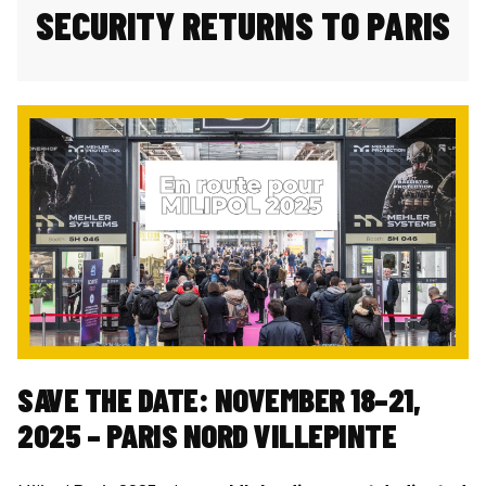
SECURITY RETURNS TO PARIS
SAVE THE DATE: NOVEMBER 18–21,
2025 – PARIS NORD VILLEPINTE