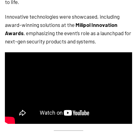
to life.
Innovative technologies were showcased, including
award-winning solutions at the
Milipol Innovation
Awards
, emphasizing the event’s role as a launchpad for
next-gen security products and systems.