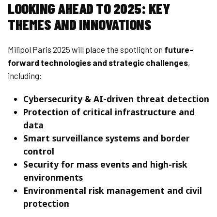
LOOKING AHEAD TO 2025: KEY
THEMES AND INNOVATIONS
Milipol Paris 2025 will place the spotlight on
future-
forward technologies and strategic challenges
,
including:
Cybersecurity & AI-driven threat detection
Protection of critical infrastructure and
data
Smart surveillance systems and border
control
Security for mass events and high-risk
environments
Environmental risk management and civil
protection