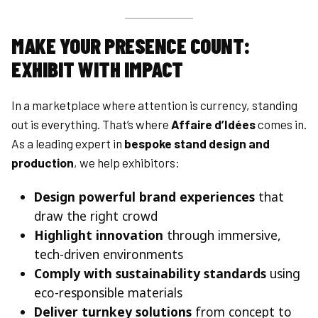
MAKE YOUR PRESENCE COUNT:
EXHIBIT WITH IMPACT
In a marketplace where attention is currency, standing
out is everything. That’s where
Affaire d’Idées
comes in.
As a leading expert in
bespoke stand design and
production
, we help exhibitors:
Design powerful brand experiences
that
draw the right crowd
Highlight innovation
through immersive,
tech-driven environments
Comply with sustainability standards
using
eco-responsible materials
Deliver turnkey solutions
from concept to