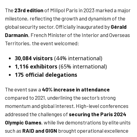
The
23rd edition
of Milipol Paris in 2023 marked a major
milestone, reflecting the growth and dynamism of the
global security sector. Officially inaugurated by
Gérald
Darmanin
, French Minister of the Interior and Overseas
Territories, the event welcomed:
30,084 visitors
(44% international)
1,116 exhibitors
(65% international)
175 official delegations
The event saw a
40% increase in attendance
compared to 2021, underlining the sector’s strong
momentum and global interest. High-level conferences
addressed the challenges of
securing the Paris 2024
Olympic Games
, while live demonstrations by elite units
such as
RAID and GIGN
brought operational excellence