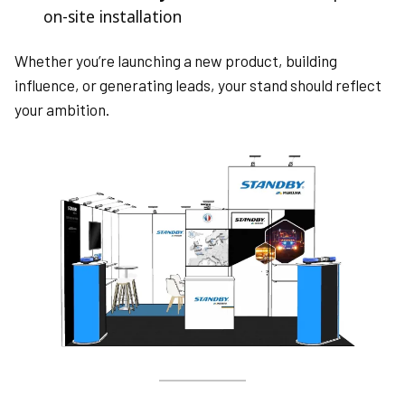
on-site installation
Whether you’re launching a new product, building
influence, or generating leads, your stand should reflect
your ambition.