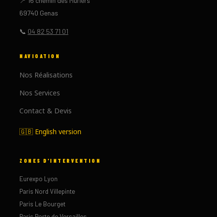
📍 16 chemin des Mûriers
69740 Genas
📞
04 82 53 71 01
NAVIGATION
Nos Réalisations
Nos Services
Contact & Devis
🇬🇧 English version
ZONES D'INTERVENTION
Eurexpo Lyon
Paris Nord Villepinte
Paris Le Bourget
Paris Porte de Versailles